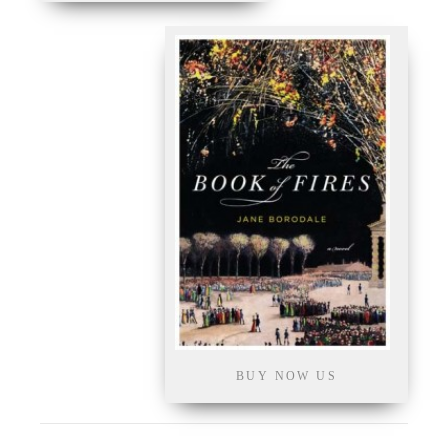
BUY NOW US