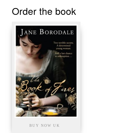
Order the book
BUY NOW UK