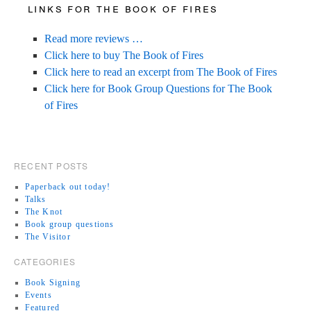
links for the book of fires
Read more reviews …
Click here to buy The Book of Fires
Click here to read an excerpt from The Book of Fires
Click here for Book Group Questions for The Book
of Fires
RECENT POSTS
Paperback out today!
Talks
The Knot
Book group questions
The Visitor
CATEGORIES
Book Signing
Events
Featured