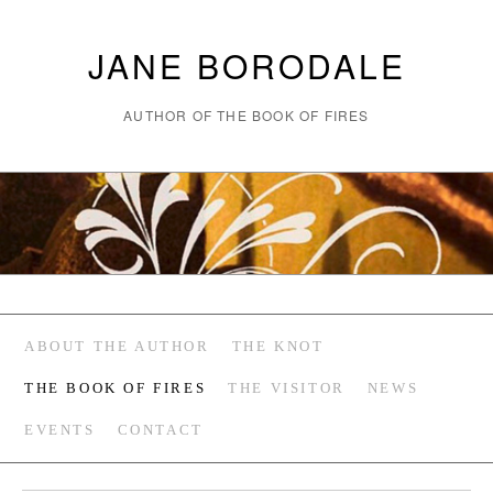
JANE BORODALE
AUTHOR OF THE BOOK OF FIRES
ABOUT THE AUTHOR
THE KNOT
THE BOOK OF FIRES
THE VISITOR
NEWS
EVENTS
CONTACT